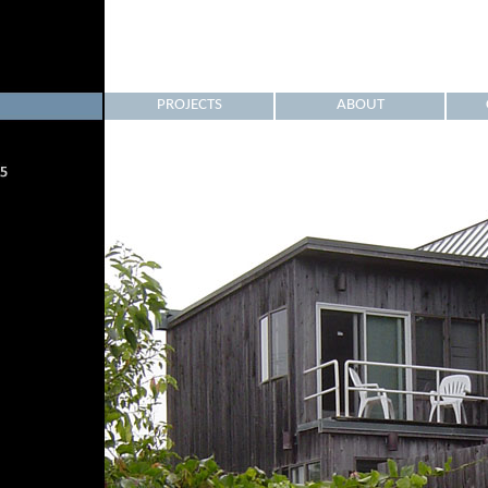
PROJECTS
ABOUT