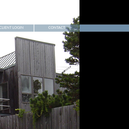
CLIENT LOGIN
CONTACT